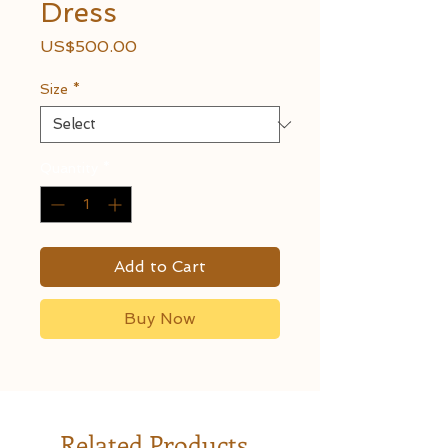
Dress
Price
US$500.00
Size
*
Quantity
*
Add to Cart
Buy Now
Related Products