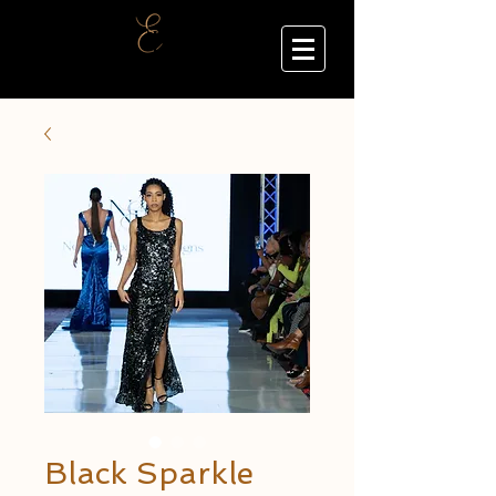
Black Sparkle